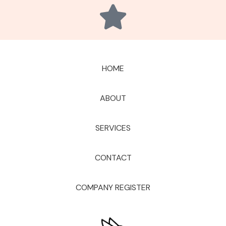
HOME
ABOUT
SERVICES
CONTACT
COMPANY REGISTER