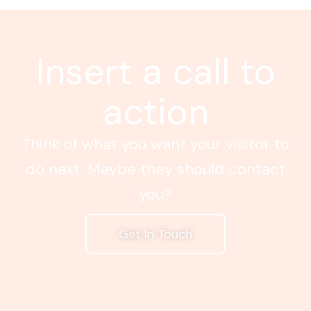
Insert a call to
action
Think of what you want your visitor to
do next. Maybe they should contact
you?
Get In Touch