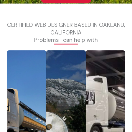
CERTIFIED WEB DESIGNER BASED IN OAKLAND,
CALIFORNIA
Problems I can help with