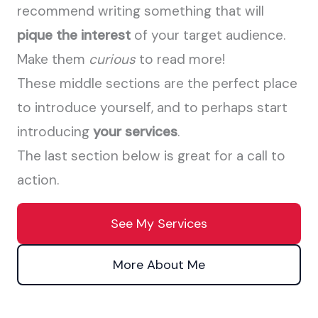
recommend writing something that will
pique the interest
of your target audience.
Make them
curious
to read more!
These middle sections are the perfect place
to introduce yourself, and to perhaps start
introducing
your services
.
The last section below is great for a call to
action.
See My Services
More About Me