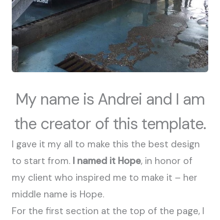
My name is Andrei and I am
the creator of this template.
I gave it my all to make this the best design
to start from.
I named it Hope
, in honor of
my client who inspired me to make it – her
middle name is Hope.
For the first section at the top of the page, I