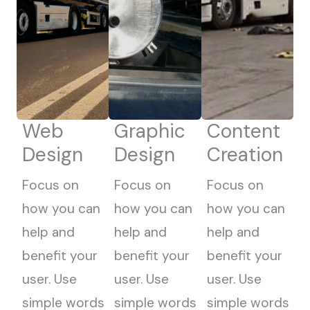
Web
Graphic
Content
Design
Design
Creation
Focus on
Focus on
Focus on
how you can
how you can
how you can
help and
help and
help and
benefit your
benefit your
benefit your
user. Use
user. Use
user. Use
simple words
simple words
simple words