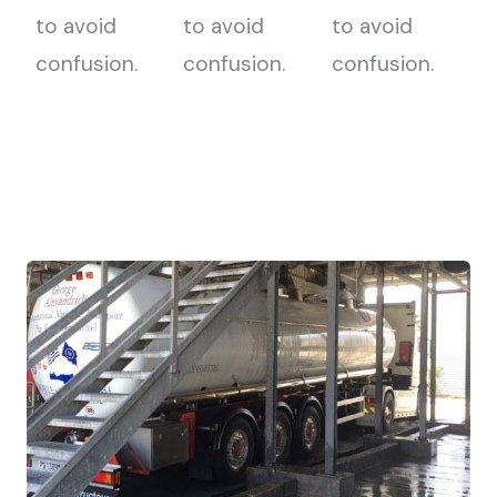
to avoid
to avoid
to avoid
confusion.
confusion.
confusion.