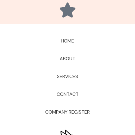
HOME
ABOUT
SERVICES
CONTACT
COMPANY REGISTER