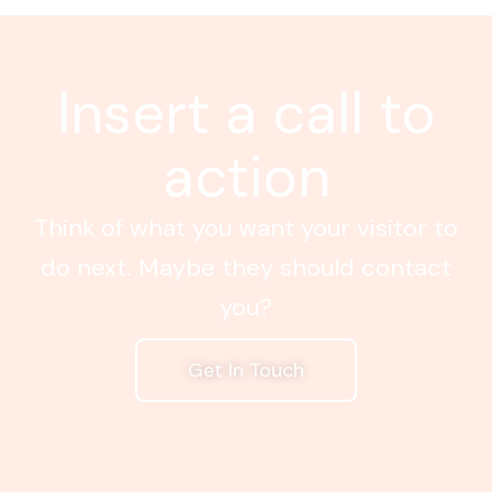
Insert a call to
action
Think of what you want your visitor to
do next. Maybe they should contact
you?
Get In Touch