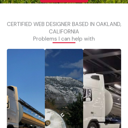
CERTIFIED WEB DESIGNER BASED IN OAKLAND,
CALIFORNIA
Problems I can help with