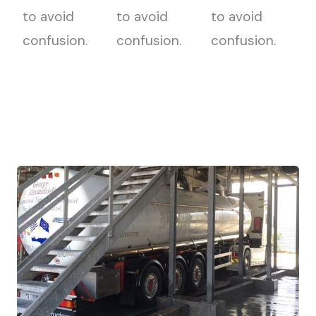
to avoid
to avoid
to avoid
confusion.
confusion.
confusion.