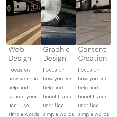
Web
Graphic
Content
Design
Design
Creation
Focus on
Focus on
Focus on
how you can
how you can
how you can
help and
help and
help and
benefit your
benefit your
benefit your
user. Use
user. Use
user. Use
simple words
simple words
simple words