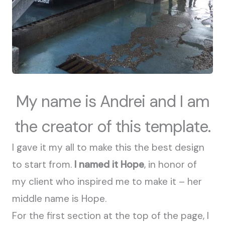
My name is Andrei and I am
the creator of this template.
I gave it my all to make this the best design
to start from.
I named it Hope
, in honor of
my client who inspired me to make it – her
middle name is Hope.
For the first section at the top of the page, I