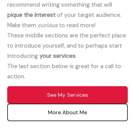
recommend writing something that will
pique the interest
of your target audience.
Make them
curious
to read more!
These middle sections are the perfect place
to introduce yourself, and to perhaps start
introducing
your services
.
The last section below is great for a call to
action.
See My Services
More About Me